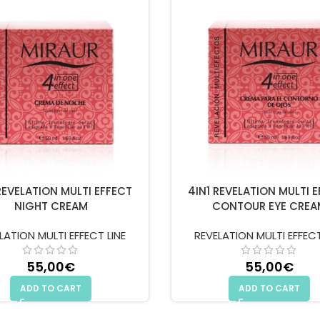
REVELATION MULTI EFFECT
4IN1 REVELATION MULTI 
NIGHT CREAM
CONTOUR EYE CREA
LATION MULTI EFFECT LINE
REVELATION MULTI EFFECT
55,00
€
55,00
€
ADD TO CART
ADD TO CART