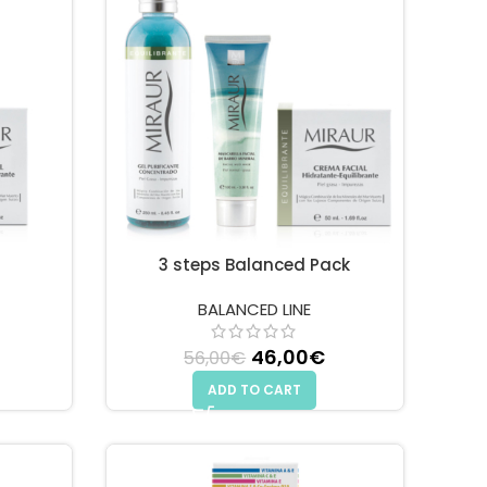
3 steps Balanced Pack
BALANCED LINE
 price was: 42,00€.
Current price is: 36,00€.
46,00
Original price
€
Current
56,00
€
was: 56,00€.
price is:
ADD TO CART
46,00€.