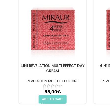
4IN1 REVELATION MULTI EFFECT DAY
4IN1 
CREAM
REVELATION MULTI EFFECT LINE
REVE
55,00
€
ADD TO CART