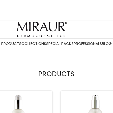
PRODUCTS
COLLECTIONS
SPECIAL PACKS
PROFESSIONALS
BLOG
PRODUCTS