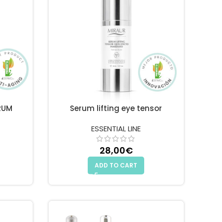
RUM
Serum lifting eye tensor
ESSENTIAL LINE
28,00
€
ADD TO CART