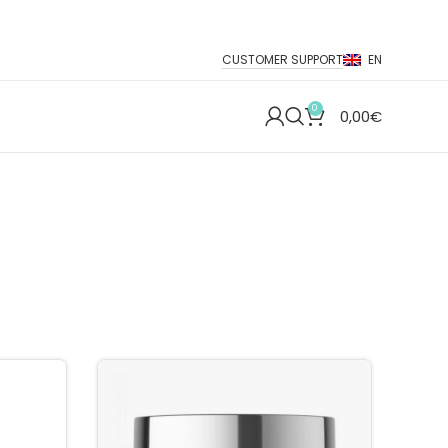
CUSTOMER SUPPORT
EN
0
0,00
€