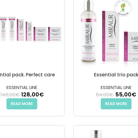
ntial pack. Perfect care
Essential trio pac
ESSENTIAL LINE
ESSENTIAL LINE
Original price was: 148,00€.
128,00
€
Current price is: 128,00€.
Original
55,00
€
148,00
€
64,00
€
.
9,00€.
READ MORE
READ MORE