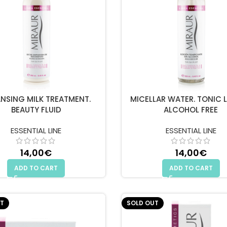
NSING MILK TREATMENT.
MICELLAR WATER. TONIC 
BEAUTY FLUID
ALCOHOL FREE
ESSENTIAL LINE
ESSENTIAL LINE
14,00
€
14,00
€
ADD TO CART
ADD TO CART
T
SOLD OUT