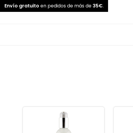
Envío gratuito
en pedidos de más de
35€
.