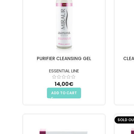
PURIFIER CLEANSING GEL
CLEA
ESSENTIAL LINE
14,00
€
ADD TO CART
SOLD OU