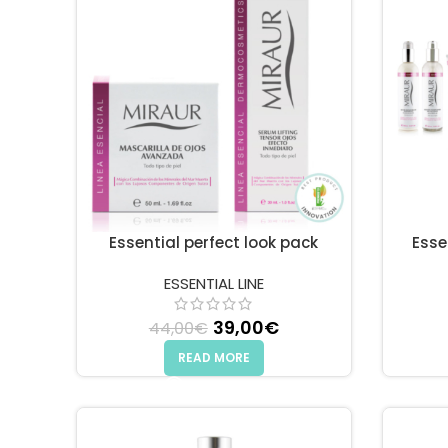
Essential perfect look pack
Esse
ESSENTIAL LINE
Original price was: 44,00€
39,00
€
Current price is: 3
44,00
€
READ MORE