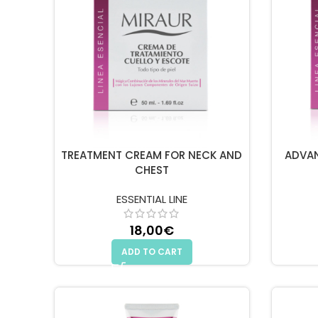
TREATMENT CREAM FOR NECK AND
ADVA
CHEST
ESSENTIAL LINE
18,00
€
ADD TO CART