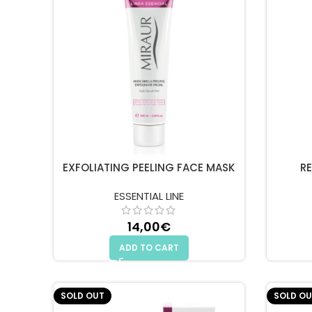
EXFOLIATING PEELING FACE MASK
R
ESSENTIAL LINE
14,00
€
ADD TO CART
SOLD OUT
SOLD OU