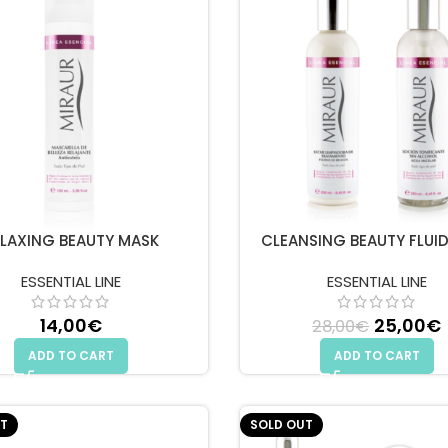
ELAXING BEAUTY MASK
CLEANSING BEAUTY FLUI
ESSENTIAL LINE
ESSENTIAL LINE
14,00
€
Original
25,00
€
28,00
€
ADD TO CART
ADD TO CART
T
SOLD OUT