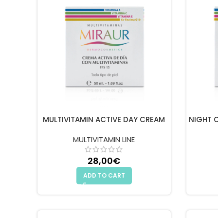
MULTIVITAMIN ACTIVE DAY CREAM
NIGHT 
MULTIVITAMIN LINE
28,00
€
ADD TO CART