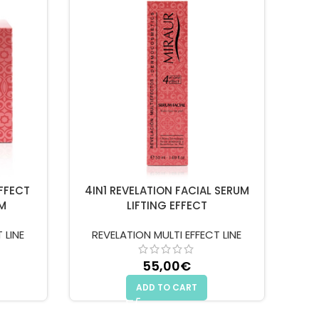
EFFECT
4IN1 REVELATION FACIAL SERUM
M
LIFTING EFFECT
 LINE
REVELATION MULTI EFFECT LINE
55,00
€
ADD TO CART