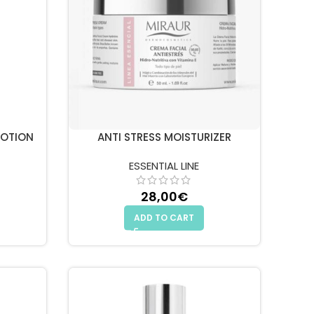
LOTION
ANTI STRESS MOISTURIZER
ESSENTIAL LINE
28,00
€
ADD TO CART