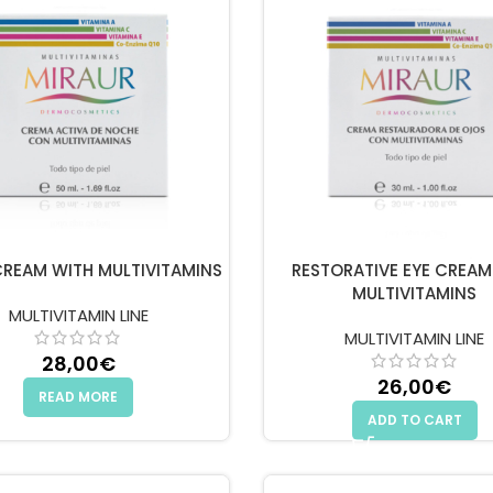
CREAM WITH MULTIVITAMINS
RESTORATIVE EYE CREAM
MULTIVITAMINS
MULTIVITAMIN LINE
MULTIVITAMIN LINE
28,00
€
26,00
€
READ MORE
ADD TO CART