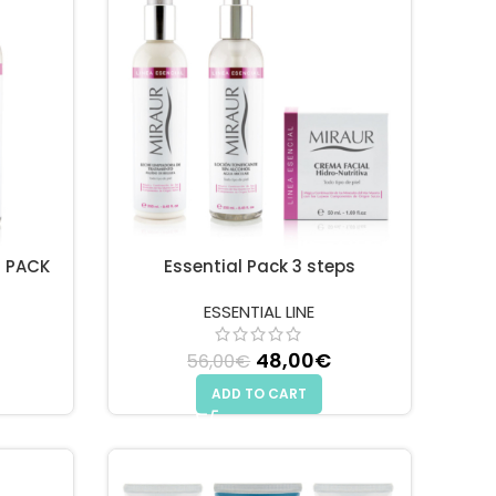
D PACK
Essential Pack 3 steps
ESSENTIAL LINE
 price was: 28,00€.
Current price is: 25,00€.
48,00
Original price
€
Current
56,00
€
was: 56,00€.
price is:
ADD TO CART
48,00€.