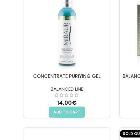
CONCENTRATE PURIYING GEL
BALANC
BALANCED LINE
14,00
€
ADD TO CART
SOLD OU