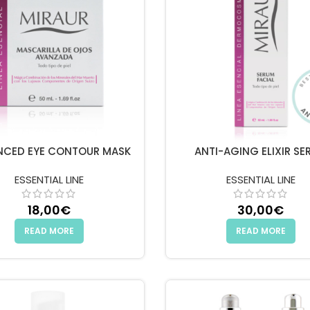
NCED EYE CONTOUR MASK
ANTI-AGING ELIXIR SE
ESSENTIAL LINE
ESSENTIAL LINE
18,00
€
30,00
€
READ MORE
READ MORE