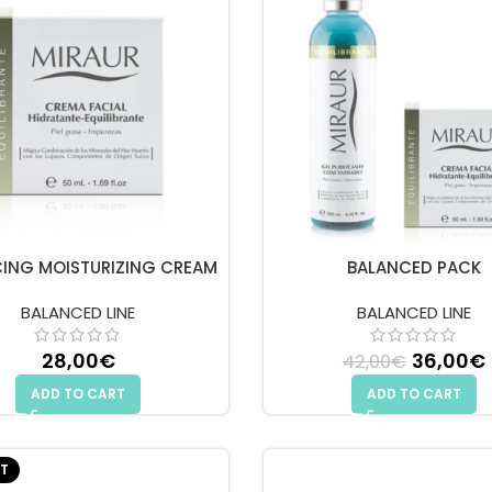
ING MOISTURIZING CREAM
BALANCED PACK
BALANCED LINE
BALANCED LINE
28,00
€
Original
36,00
€
42,00
€
ADD TO CART
ADD TO CART
T