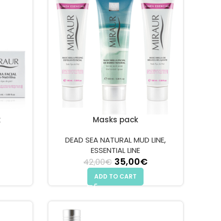
k
Masks pack
DEAD SEA NATURAL MUD LINE
,
 price was: 64,00€.
Current price is: 55,00€.
ESSENTIAL LINE
35,00
Original price
€
Current
42,00
€
was: 42,00€.
price is:
ADD TO CART
35,00€.