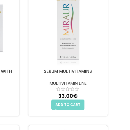
 WITH
SERUM MULTIVITAMINS
MULTIVITAMIN LINE
33,00
€
ADD TO CART